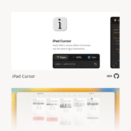
iPad Cursor
Open in new tab