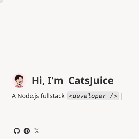
Hi, I'm
CatsJuice
A Node.js fullstack
|
<developer />
𝕏